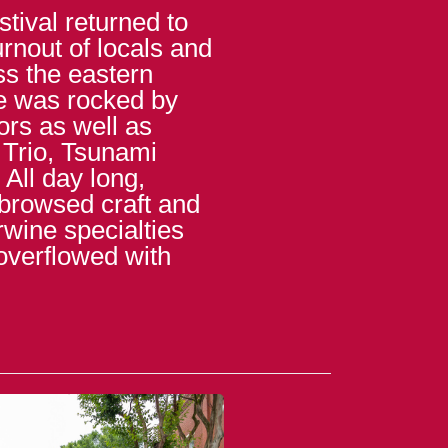
tival returned to
rnout of locals and
s the eastern
e was rocked by
ors as well as
 Trio, Tsunami
All day long,
 browsed craft and
erwine specialties
overflowed with