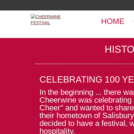
HOME
HISTO
CELEBRATING 100 Y
In the beginning ... there 
Cheerwine was celebrating 
Cheer" and wanted to share
their hometown of Salisbury
decided to have a festival, 
hospitality.