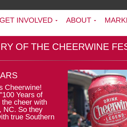
GET INVOLVED
ABOUT
MARK
RY OF THE CHEERWINE FE
EARS
was Cheerwine!
"100 Years of
 the cheer with
, NC. So they
with true Southern