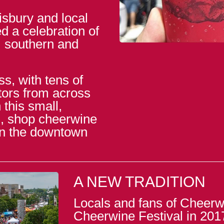
isbury and local
d a celebration of
, southern and
s, with tens of
itors from across
this small,
od, shop cheerwine
in the downtown
A NEW TRADITION
Locals and fans of Cheerwi
Cheerwine Festival in 201