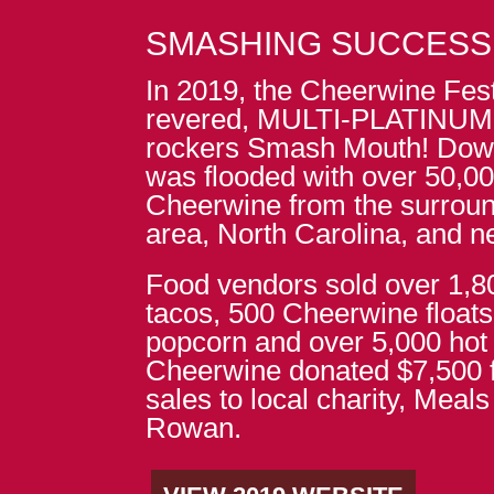
SMASHING SUCCESS
In 2019, the Cheerwine Fest
revered, MULTI-PLATINUM C
rockers Smash Mouth! Dow
was flooded with over 50,00
Cheerwine from the surroun
area, North Carolina, and n
Food vendors sold over 1,
tacos, 500 Cheerwine floats
popcorn and over 5,000 hot
Cheerwine donated $7,500 f
sales to local charity, Meal
Rowan.