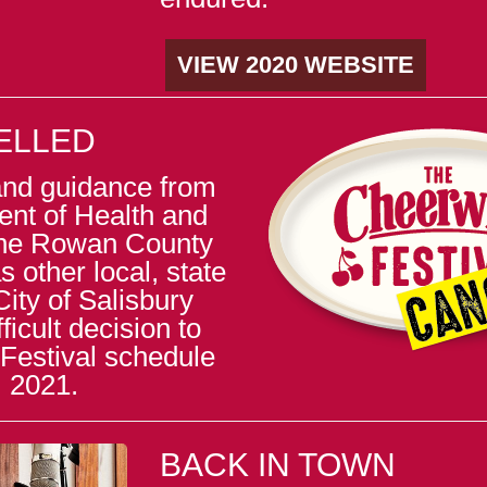
VIEW 2020 WEBSITE
CELLED
 and guidance from
ent of Health and
he Rowan County
 other local, state
City of Salisbury
icult decision to
Festival schedule
, 2021.
BACK IN TOWN