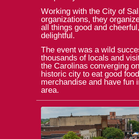
Working with the City of Sal
organizations, they organize
all things good and cheerful
delightful.
The event was a wild succes
thousands of locals and vis
the Carolinas converging on 
historic city to eat good fo
merchandise and have fun 
area.