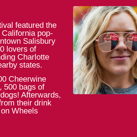
ival featured the
alifornia pop-
ntown Salisbury
0 lovers of
ding Charlotte
earby states.
800 Cheerwine
, 500 bags of
 dogs! Afterwards,
rom their drink
s on Wheels