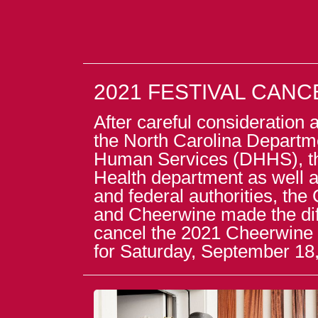
2021 FESTIVAL CAN
After careful consideration
the North Carolina Departm
Human Services (DHHS), t
Health department as well as
and federal authorities, the 
and Cheerwine made the diff
cancel the 2021 Cheerwine 
for Saturday, September 18