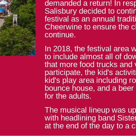
demanded a return! In resp
Salisbury decided to conti
festival as an annual tradi
Cheerwine to ensure the 
continue.
In 2018, the festival area 
to include almost all of d
that more food trucks and
participate, the kid's activi
kid's play area including r
bounce house, and a beer
for the adults.
The musical lineup was up
with headlining band Siste
at the end of the day to a 