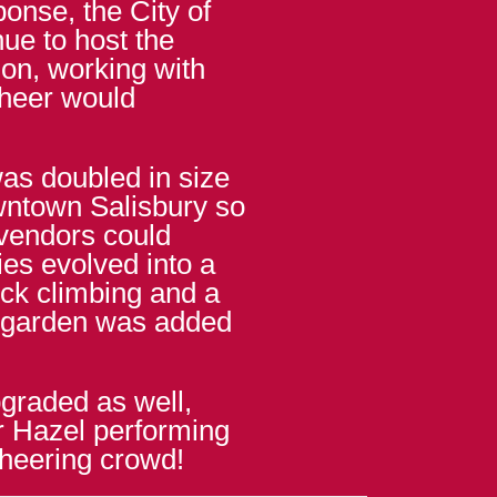
onse, the City of
nue to host the
tion, working with
cheer would
was doubled in size
owntown Salisbury so
 vendors could
ties evolved into a
ock climbing and a
 garden was added
graded as well,
r Hazel performing
cheering crowd!