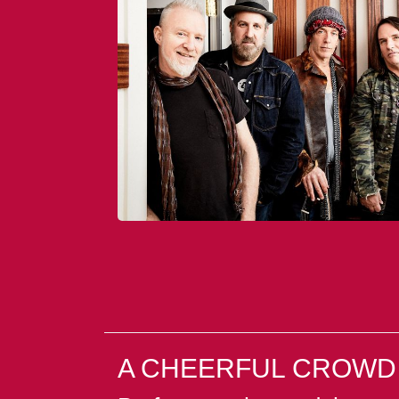
A CHEERFUL CROWD