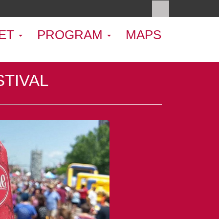
ET
PROGRAM
MAPS
STIVAL