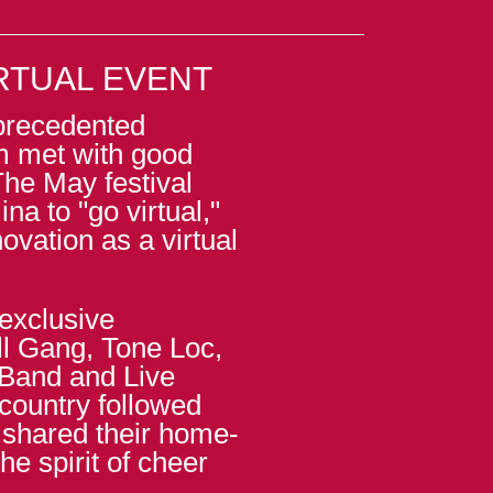
RTUAL EVENT
precedented
m met with good
The May festival
ina to "go virtual,"
ovation as a virtual
exclusive
l Gang, Tone Loc,
 Band and Live
country followed
 shared their home-
e spirit of cheer