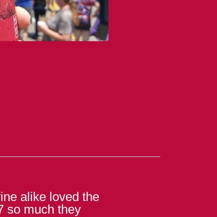
ne alike loved the
7 so much they