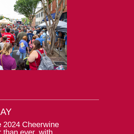
DAY
he 2024 Cheerwine
r than ever, with