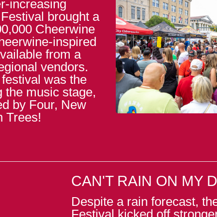
r-increasing
 Festival brought a
100,000 Cheerwine
Cheerwine-inspired
vailable from a
regional vendors.
 festival was the
g the music stage,
ded by Four, New
n Trees!
CAN'T RAIN ON MY 
Despite a rain forecast, t
Festival kicked off stronge