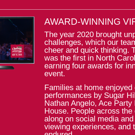
AWARD-WINNING VI
The year 2020 brought un
challenges, which our tea
cheer and quick thinking. 
was the first in North Carol
earning four awards for inn
event.
Families at home enjoyed 
performances by Sugar Hil
Nathan Angelo, Ace Party
House. People across the 
along on social media and
viewing experiences, and th
endured.