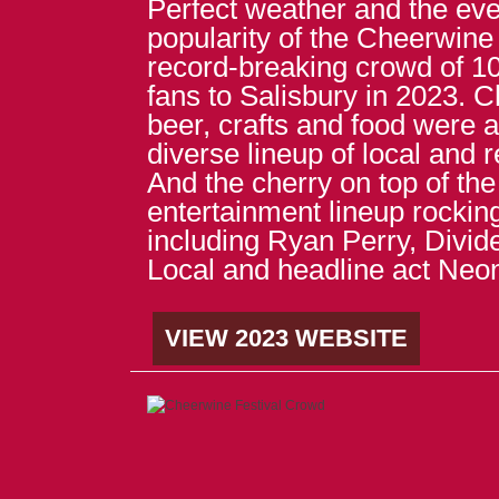
Perfect weather and the eve
popularity of the Cheerwine
record-breaking crowd of 
fans to Salisbury in 2023. 
beer, crafts and food were a
diverse lineup of local and 
And the cherry on top of the
entertainment lineup rockin
including Ryan Perry, Divi
Local and headline act Neo
VIEW 2023 WEBSITE