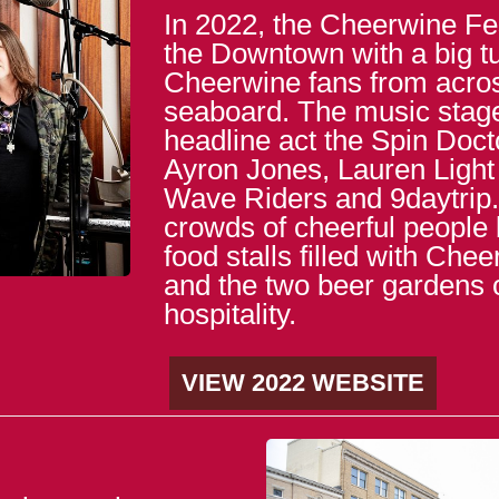
In 2022, the Cheerwine Fes
the Downtown with a big tu
Cheerwine fans from acros
seaboard. The music stag
headline act the Spin Doct
Ayron Jones, Lauren Light
Wave Riders and 9daytrip. 
crowds of cheerful people
food stalls filled with Che
and the two beer gardens 
hospitality.
VIEW 2022 WEBSITE