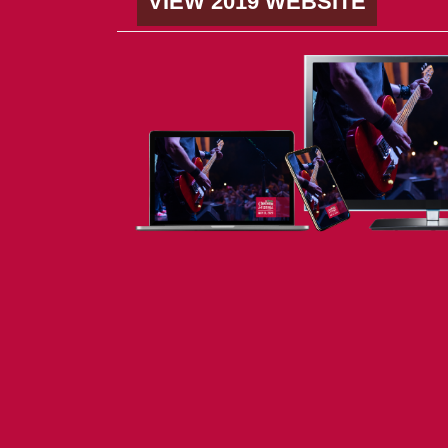
VIEW 2019 WEBSITE