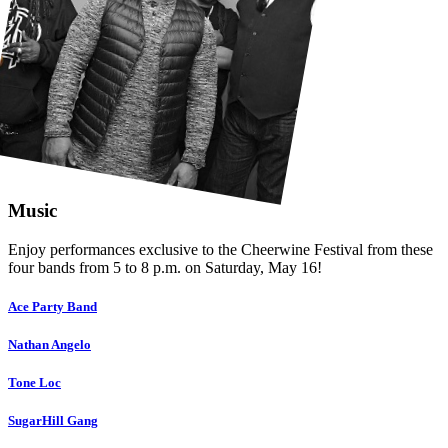
Music
Enjoy performances exclusive to the Cheerwine Festival from these
four bands from 5 to 8 p.m. on Saturday, May 16!
Ace Party Band
Nathan Angelo
Tone Loc
SugarHill Gang