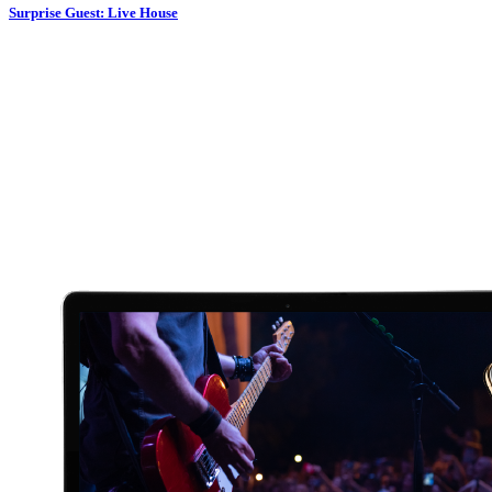
Surprise Guest: Live House