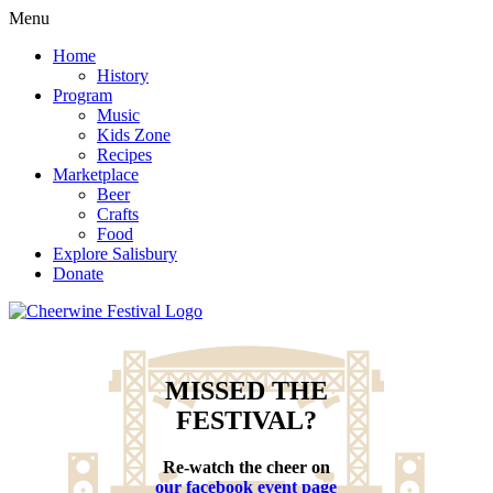
Menu
Home
History
Program
Music
Kids Zone
Recipes
Marketplace
Beer
Crafts
Food
Explore Salisbury
Donate
MISSED THE
FESTIVAL?
Re-watch the cheer on
our facebook event page