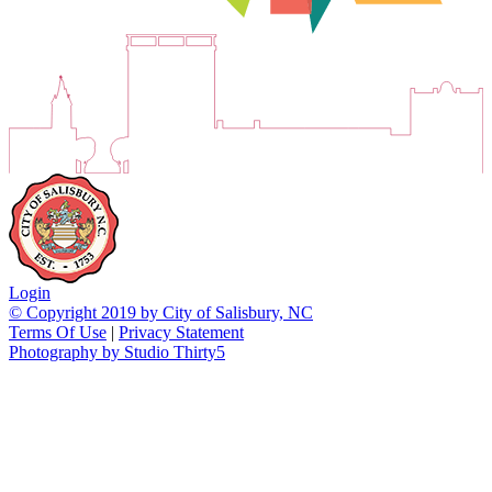
Login
© Copyright 2019 by City of Salisbury, NC
Terms Of Use
|
Privacy Statement
Photography by Studio Thirty5