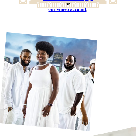
or
our vimeo account
.