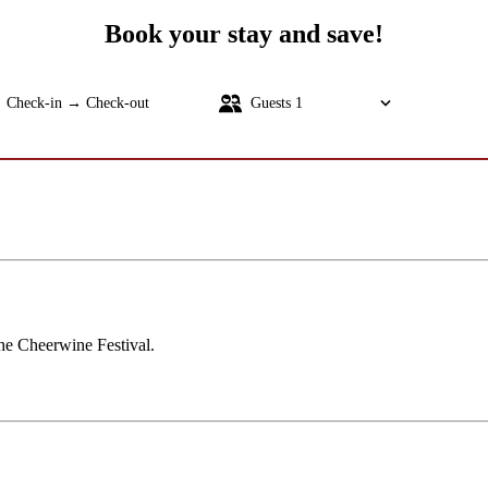
Book your stay and save!
Check-in → Check-out
Guests
1
SEARC
the Cheerwine Festival.