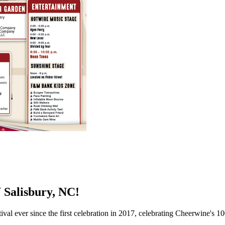
alisbury, NC!
al ever since the first celebration in 2017, celebrating Cheerwine's 10