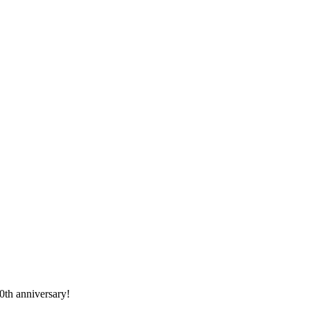
0th anniversary!