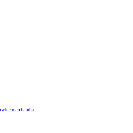
eerwine merchandise.