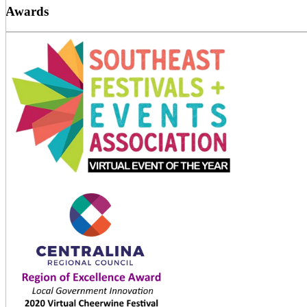
Awards