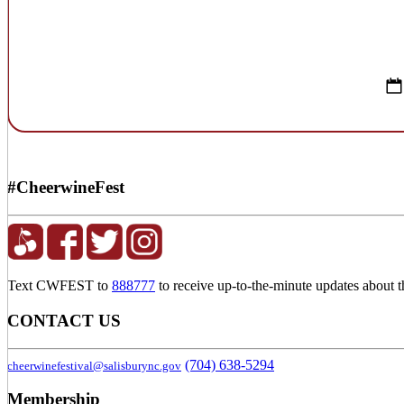
#CheerwineFest
Text CWFEST to
888777
to receive up-to-the-minute updates about 
CONTACT US
(704) 638-5294
cheerwinefestival@salisburync.gov
Membership