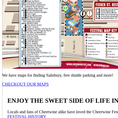
We have maps for finding Salisbury, free shuttle parking and more!
CHECKOUT OUR MAPS
ENJOY THE SWEET SIDE OF LIFE IN S
Locals and fans of Cheerwine alike have loved the Cheerwine Festiv
FESTIVAL HISTORY