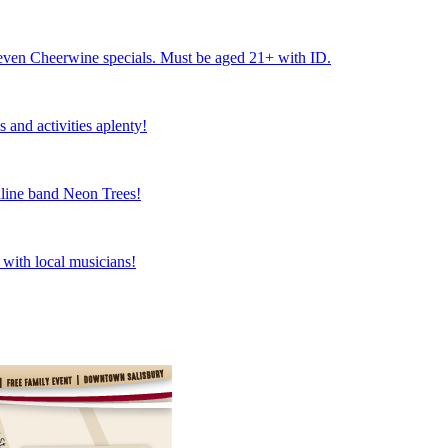
nd even Cheerwine specials. Must be aged 21+ with ID.
 and activities aplenty!
dline band Neon Trees!
e with local musicians!