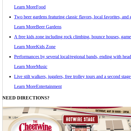
Learn More
Food
Two beer gardens featuring classic flavors, local favorites, a
Learn More
Beer Gardens
A free kids zone including rock climbing, bounce houses, games
Learn More
Kids Zone
Performances by several local/regional bands, ending with hea
Learn More
Music
Live stilt walkers, jugglers, free trolley tours and a second stag
Learn More
Entertainment
NEED DIRECTIONS?