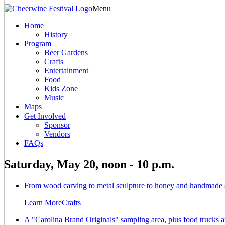
Menu
Home
History
Program
Beer Gardens
Crafts
Entertainment
Food
Kids Zone
Music
Maps
Get Involved
Sponsor
Vendors
FAQs
Saturday, May 20, noon - 10 p.m.
From wood carving to metal sculpture to honey and handmade soa
Learn More
Crafts
A "Carolina Brand Originals" sampling area, plus food trucks a