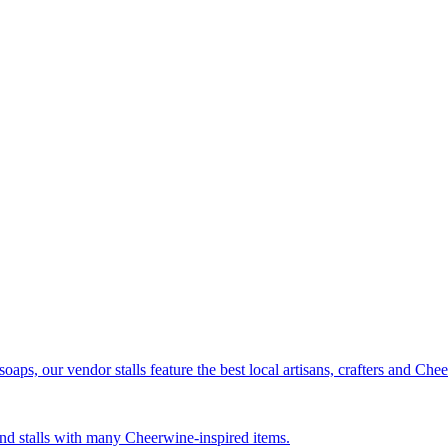
ps, our vendor stalls feature the best local artisans, crafters and Ch
nd stalls with many Cheerwine-inspired items.