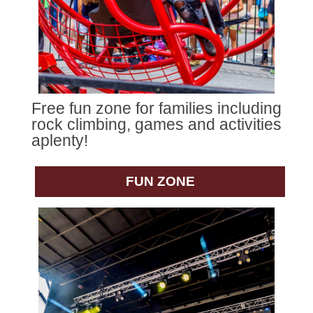
Free fun zone for families including
rock climbing, games and activities
aplenty!
FUN ZONE