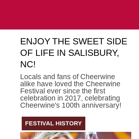
ENJOY THE SWEET SIDE
OF LIFE IN SALISBURY,
NC!
Locals and fans of Cheerwine
alike have loved the Cheerwine
Festival ever since the first
celebration in 2017, celebrating
Cheerwine's 100th anniversary!
FESTIVAL HISTORY