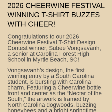
2026 CHEERWINE FESTIVAL
WINNING T-SHIRT BUZZES
WITH CHEER!
Congratulations to our 2026
Cheerwine Festival T-Shirt Design
Contest winner, Subee Vongsavanh,
a senior at Carolina Forest High
School in Myrtle Beach, SC!
Vongsavanh’s design, the first
winning entry by a South Carolina
student, is bursting with Carolina
charm. Featuring a Cheerwine bottle
front and center as the “Nectar of the
South,” the artwork is framed by
North Carolina dogwoods, buzzing
honeybees and a bright springtime