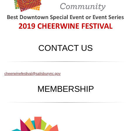
CONTACT US
cheerwinefestival@salisburync.gov
MEMBERSHIP