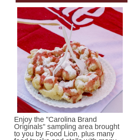
Enjoy the "Carolina Brand
Originals" sampling area brought
to you by Food Lion, plus many