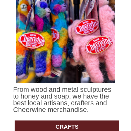
From wood and metal sculptures
to honey and soap, we have the
best local artisans, crafters and
Cheerwine merchandise.
CRAFTS