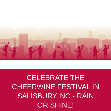
CELEBRATE THE
CHEERWINE FESTIVAL IN
SALISBURY, NC - RAIN
OR SHINE!