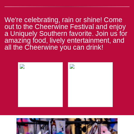
We're celebrating, rain or shine! Come
out to the Cheerwine Festival and enjoy
a Uniquely Southern favorite. Join us for
amazing food, lively entertainment, and
all the Cheerwine you can drink!