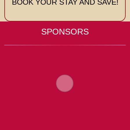
BOOK YOUR STAY AND SAVE!
SPONSORS