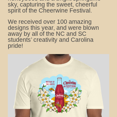
sky, capturing the sweet, cheerful
spirit of the Cheerwine Festival.
We received over 100 amazing
designs this year, and were blown
away by all of the NC and SC
students’ creativity and Carolina
pride!