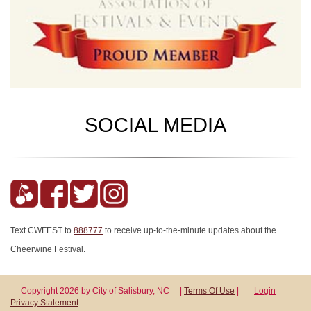
SOCIAL MEDIA
Text CWFEST to
888777
to receive up-to-the-minute updates about the
Cheerwine Festival.
Copyright 2026 by City of Salisbury, NC
|
Terms Of Use
|
Login
Privacy Statement