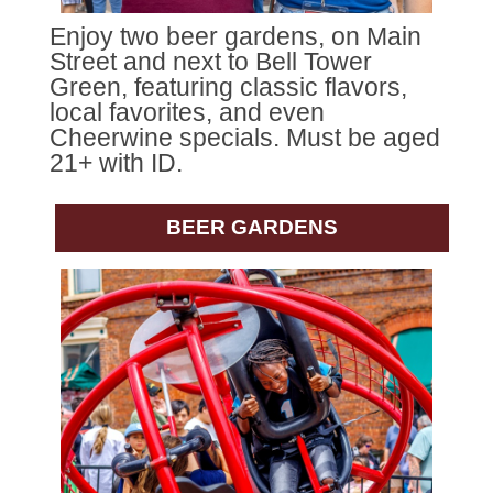
Enjoy two beer gardens, on Main
Street and next to Bell Tower
Green, featuring classic flavors,
local favorites, and even
Cheerwine specials. Must be aged
21+ with ID.
BEER GARDENS