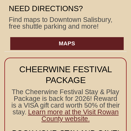
NEED DIRECTIONS?
Find maps to Downtown Salisbury,
free shuttle parking and more!
MAPS
CHEERWINE FESTIVAL
PACKAGE
The Cheerwine Festival Stay & Play
Package is back for 2026! Reward
is a VISA gift card worth 50% of their
stay.
Learn more at the Visit Rowan
County website.