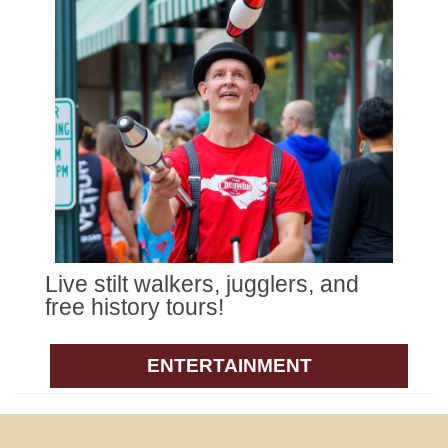
Live stilt walkers, jugglers, and
free history tours!
ENTERTAINMENT