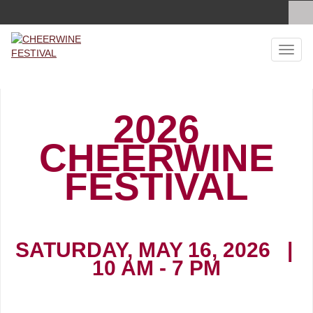
Toggl
naviga
2026
CHEERWINE
FESTIVAL
SATURDAY, MAY 16, 2026 |
10 AM - 7 PM