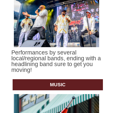
Performances by several
local/regional bands, ending with a
headlining band sure to get you
moving!
MUSIC