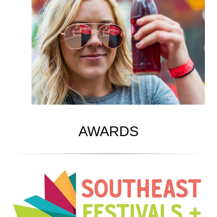
AWARDS