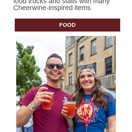
food trucks and stalls with many
Cheerwine-inspired items.
FOOD